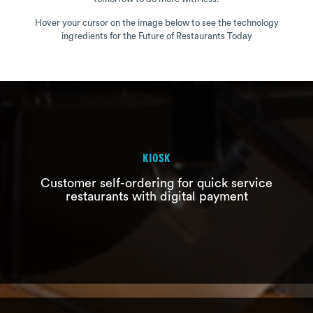
Hover your cursor on the image below to see the technology
ingredients for the Future of Restaurants Today
KIOSK
Customer self-ordering for quick service
KIOSK
restaurants with digital payment
Customer self-ordering for quick
service restaurants with digital
payment