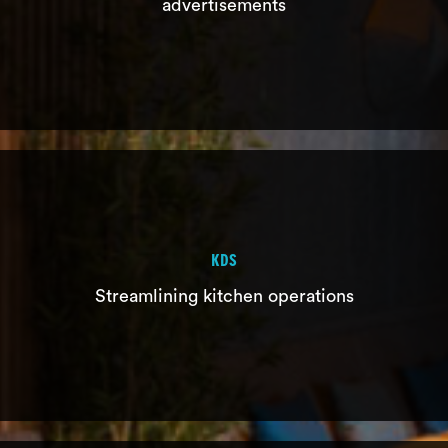
advertisements
NUMBER CALLER
KDS
Just in time notification of order ready,
Streamlining kitchen operations
with advertisements