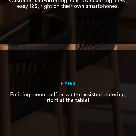
Customer self-ordering, start by scanning a QR,
easy 123, right on their own smartphones.
E-WAITER
Recording customer orders effectively
without paper
E-MENU
Enticing menu, self or waiter assisted ordering,
right at the table!