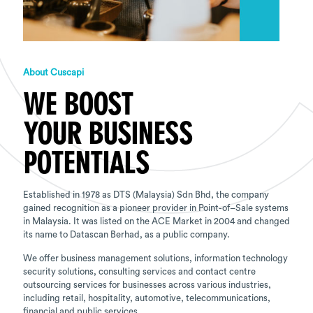
About Cuscapi
WE BOOST
YOUR BUSINESS
POTENTIALS
Established in 1978 as DTS (Malaysia) Sdn Bhd, the company
gained recognition as a pioneer provider in Point-of–Sale systems
in Malaysia. It was listed on the ACE Market in 2004 and changed
its name to Datascan Berhad, as a public company.
We offer business management solutions, information technology
security solutions, consulting services and contact centre
outsourcing services for businesses across various industries,
including retail, hospitality, automotive, telecommunications,
financial and public services.