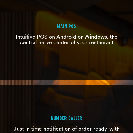
MAIN POS
Intuitive POS on Android or Windows, the
central nerve center of your restaurant
MAIN POS
Intuitive POS on Android or Windows,
the central nerve center of your
restaurant
NUMBER CALLER
Just in time notification of order ready, with