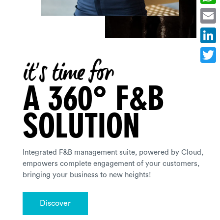
Whats
Email
Linked
Twitte
A 360° F&B
SOLUTION
Integrated F&B management suite, powered by Cloud,
empowers complete engagement of your customers,
bringing your business to new heights!
Discover