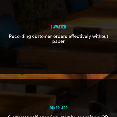
E-WAITER
Recording customer orders effectively without
paper
KDS
Streamlining kitchen operations
DINER APP