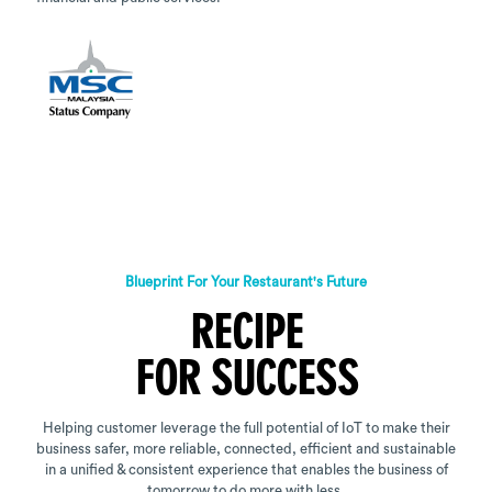
Blueprint For Your Restaurant's Future
RECIPE
FOR SUCCESS
Helping customer leverage the full potential of IoT to make their
business safer, more reliable, connected, efficient and sustainable
in a unified & consistent experience that enables the business of
tomorrow to do more with less.